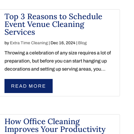
Top 3 Reasons to Schedule
Event Venue Cleaning
Services
by
Extra Time Cleaning
|
Dec 16, 2024
|
Blog
Throwing a celebration of any size requires a lot of
preparation, but before you can start hanging up
decorations and setting up serving areas, you...
READ MORE
How Office Cleaning
Improves Your Productivity