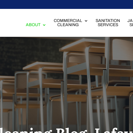
COMMERCIAL
SANITATION
JA
ABOUT
CLEANING
SERVICES
S