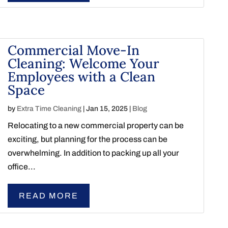
Commercial Move-In
Cleaning: Welcome Your
Employees with a Clean
Space
by
Extra Time Cleaning
|
Jan 15, 2025
|
Blog
Relocating to a new commercial property can be
exciting, but planning for the process can be
overwhelming. In addition to packing up all your
office...
READ MORE