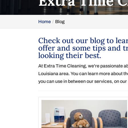
Extra Time C
Home
Blog
Check out our blog to lea
offer and some tips and t
looking their best.
At Extra Time Cleaning, we're passionate a
Louisiana area. You can learn more about the
you can use in between our services, on our 