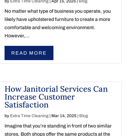
by
Extra Time Cleaning
|
Apr 15, 2025
|
Blog
No matter what type of business you operate, you
likely have upholstered furniture to create a more
comfortable and welcoming environment.
However,...
READ MORE
How Janitorial Services Can
Increase Customer
Satisfaction
by
Extra Time Cleaning
|
Mar 14, 2025
|
Blog
Imagine that you’re standing in front of two similar
stores. Both shops offer the same products at the