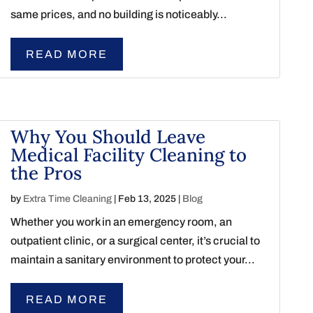
same prices, and no building is noticeably...
READ MORE
Why You Should Leave
Medical Facility Cleaning to
the Pros
by
Extra Time Cleaning
|
Feb 13, 2025
|
Blog
Whether you work in an emergency room, an
outpatient clinic, or a surgical center, it’s crucial to
maintain a sanitary environment to protect your...
READ MORE