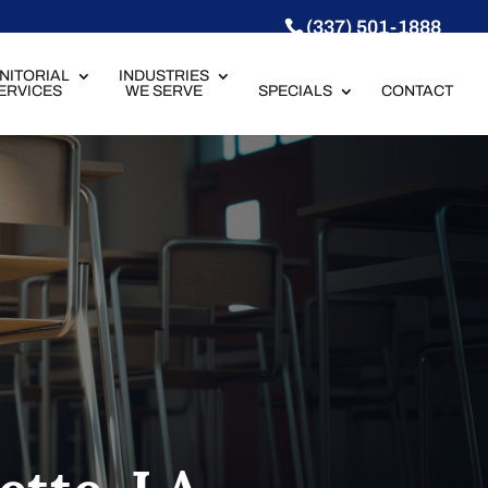
(337) 501-1888
NITORIAL
INDUSTRIES
ERVICES
WE SERVE
SPECIALS
CONTACT