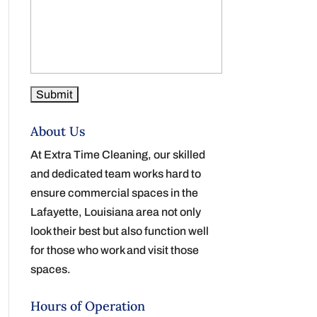
About Us
At Extra Time Cleaning, our skilled
and dedicated team works hard to
ensure commercial spaces in the
Lafayette, Louisiana area not only
look their best but also function well
for those who work and visit those
spaces.
Hours of Operation