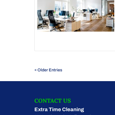
« Older Entries
CONTACT US
Extra Time Cleaning