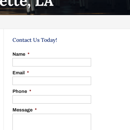
ette, LA
Contact Us Today!
Name
*
Email
*
Phone
*
Message
*