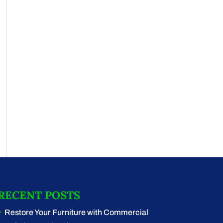
RECENT POSTS
Restore Your Furniture with Commercial