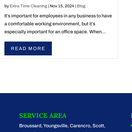
by
Extra Time Cleaning
|
Nov 15, 2024
|
Blog
It’s important for employees in any business to have
a comfortable working environment, but it’s
especially important for an office space. When...
READ MORE
SERVICE AREA
Broussard, Youngsville, Carencro, Scott,