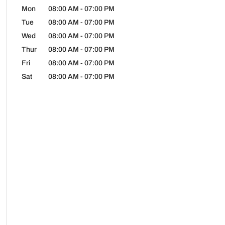
Mon
08:00 AM
-
07:00 PM
Tue
08:00 AM
-
07:00 PM
Wed
08:00 AM
-
07:00 PM
Thur
08:00 AM
-
07:00 PM
Fri
08:00 AM
-
07:00 PM
Sat
08:00 AM
-
07:00 PM