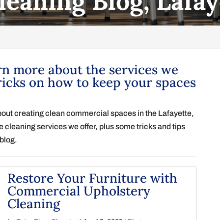
leaning Blog, Lafay
rn more about the services we
ricks on how to keep your spaces
bout creating clean commercial spaces in the Lafayette,
 cleaning services we offer, plus some tricks and tips
blog.
Restore Your Furniture with
Commercial Upholstery
Cleaning