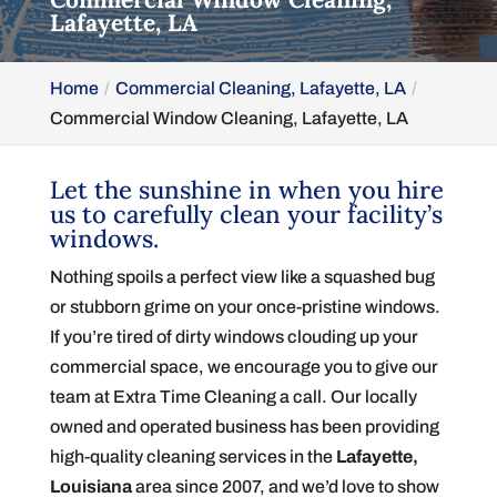
Lafayette, LA
Home
Commercial Cleaning, Lafayette, LA
Commercial Window Cleaning, Lafayette, LA
Let the sunshine in when you hire
us to carefully clean your facility’s
windows.
Nothing spoils a perfect view like a squashed bug
or stubborn grime on your once-pristine windows.
If you’re tired of dirty windows clouding up your
commercial space, we encourage you to give our
team at Extra Time Cleaning a call. Our locally
owned and operated business has been providing
high-quality cleaning services in the
Lafayette,
Louisiana
area since 2007, and we’d love to show