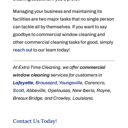
Managing your business and maintaining its
facilities are two major tasks that no single person
can tackle all by themselves. If you want to say
goodbye to commercial window cleaning and
other commercial cleaning tasks for good, simply
reach out
to our team today!
At Extra Time Cleaning, we offer
commercial
window cleaning
services for customers in
Lafayette
,
Broussard
,
Youngsville
, Carencro,
Scott
, Abbeville, Opelousas, New Iberia, Rayne,
Breaux Bridge, and Crowley, Louisiana.
Contact Us Today!