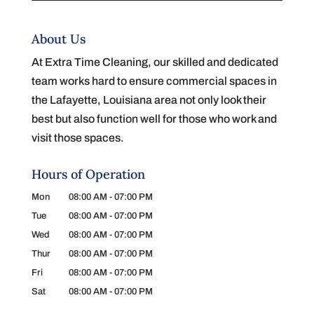
About Us
At Extra Time Cleaning, our skilled and dedicated
team works hard to ensure commercial spaces in
the Lafayette, Louisiana area not only look their
best but also function well for those who work and
visit those spaces.
Hours of Operation
Mon
08:00 AM
-
07:00 PM
Tue
08:00 AM
-
07:00 PM
Wed
08:00 AM
-
07:00 PM
Thur
08:00 AM
-
07:00 PM
Fri
08:00 AM
-
07:00 PM
Sat
08:00 AM
-
07:00 PM