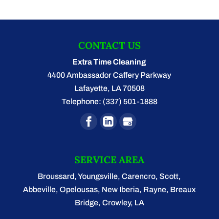
CONTACT US
Extra Time Cleaning
4400 Ambassador Caffery Parkway
Lafayette
,
LA
70508
Telephone:
(337) 501-1888
SERVICE AREA
Broussard, Youngsville, Carencro, Scott,
Abbeville, Opelousas, New Iberia, Rayne, Breaux
Bridge, Crowley, LA