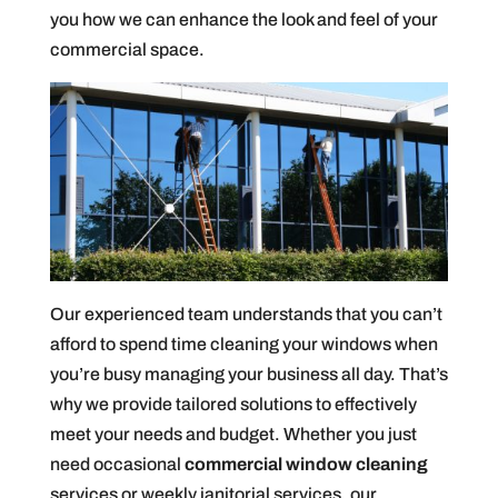
you how we can enhance the look and feel of your
commercial space.
Our experienced team understands that you can’t
afford to spend time cleaning your windows when
you’re busy managing your business all day. That’s
why we provide tailored solutions to effectively
meet your needs and budget. Whether you just
need occasional
commercial window cleaning
services or weekly janitorial services, our