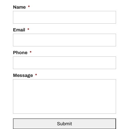
Name
*
Email
*
Phone
*
Message
*