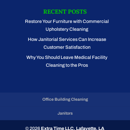
RECENT POSTS
Restore Your Furniture with Commercial
Upholstery Cleaning
How Janitorial Services Can Increase
Customer Satisfaction
Why You Should Leave Medical Facility
Cleaning to the Pros
Office Building Cleaning
Janitors
© 2026
Extra Time LLC, Lafayette, LA