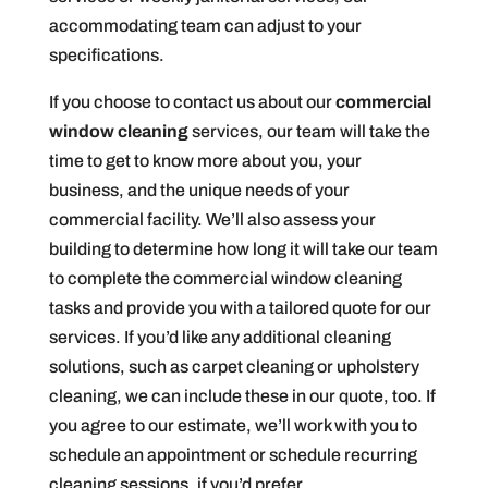
accommodating team can adjust to your
specifications.
If you choose to contact us about our
commercial
window cleaning
services, our team will take the
time to get to know more about you, your
business, and the unique needs of your
commercial facility. We’ll also assess your
building to determine how long it will take our team
to complete the commercial window cleaning
tasks and provide you with a tailored quote for our
services. If you’d like any additional cleaning
solutions, such as carpet cleaning or upholstery
cleaning, we can include these in our quote, too. If
you agree to our estimate, we’ll work with you to
schedule an appointment or schedule recurring
cleaning sessions, if you’d prefer.