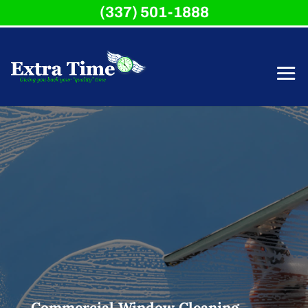
(337) 501-1888
Commercial Window Cleaning,